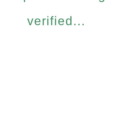
verified...