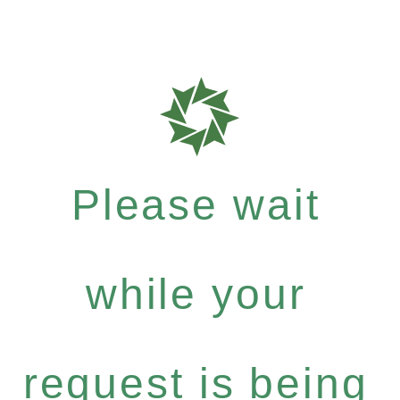
Please wait
while your
request is being