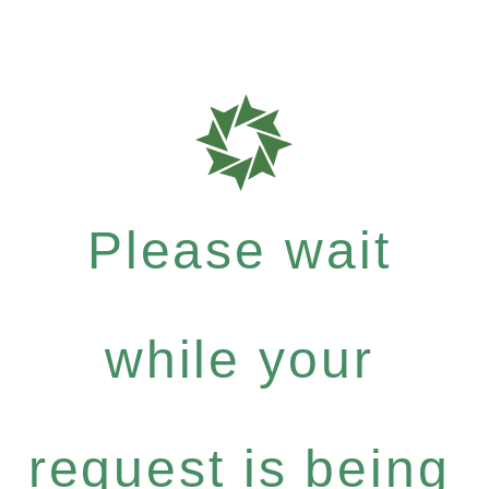
Please wait
while your
request is being