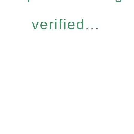
verified...